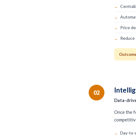
Centrali
Automat
Price de
Reduce 
Outcome:
Intelli
02
Data-drive
Once the fo
competitiv
Day-to-d