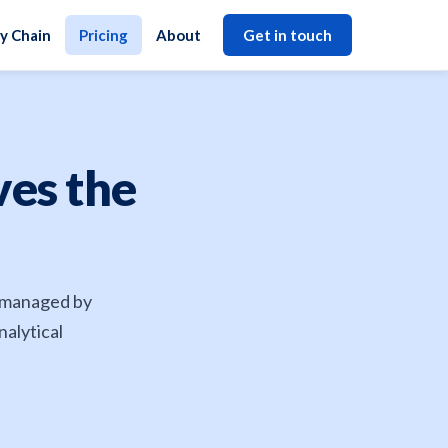
y Chain
Pricing
About
Get in touch
ves the
s managed by
nalytical