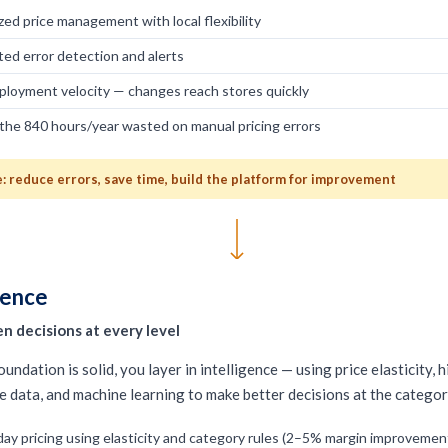
zed price management with local flexibility
ed error detection and alerts
ployment velocity — changes reach stores quickly
the 840 hours/year wasted on manual pricing errors
 reduce errors, save time, build the platform for improvement
gence
n decisions at every level
undation is solid, you layer in intelligence — using price elasticity, 
e data, and machine learning to make better decisions at the category
ay pricing using elasticity and category rules (2–5% margin improvemen