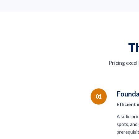
Th
Pricing excell
Founda
01
Efficient 
A solid pr
spots, and 
prerequisit