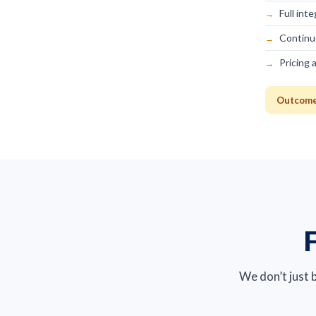
Full int
Continu
Pricing 
Outcome:
F
We don’t just 