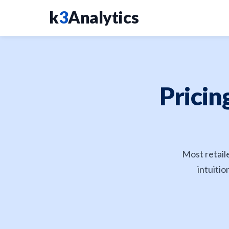
k
3
Analytics
Pricin
Most retail
intuitio