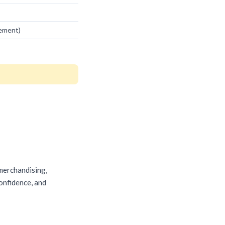
vement)
 merchandising,
confidence, and