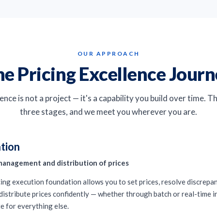
OUR APPROACH
e Pricing Excellence Jour
ence is not a project — it's a capability you build over time. 
three stages, and we meet you wherever you are.
tion
management and distribution of prices
icing execution foundation allows you to set prices, resolve discrepa
distribute prices confidently — whether through batch or real-time in
e for everything else.