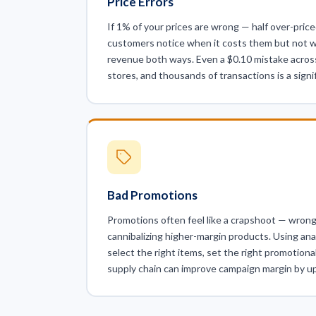
Price Errors
If 1% of your prices are wrong — half over-price
customers notice when it costs them but not w
revenue both ways. Even a $0.10 mistake acros
stores, and thousands of transactions is a signif
Bad Promotions
Promotions often feel like a crapshoot — wrong
cannibalizing higher-margin products. Using ana
select the right items, set the right promotiona
supply chain can improve campaign margin by u