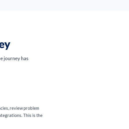
ney
The journey has
ncies, review problem
tegrations. This is the