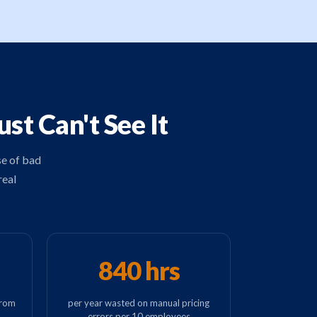
t Can't See It
se of bad
real
840 hrs
from
per year wasted on manual pricing
errors per 10 employees