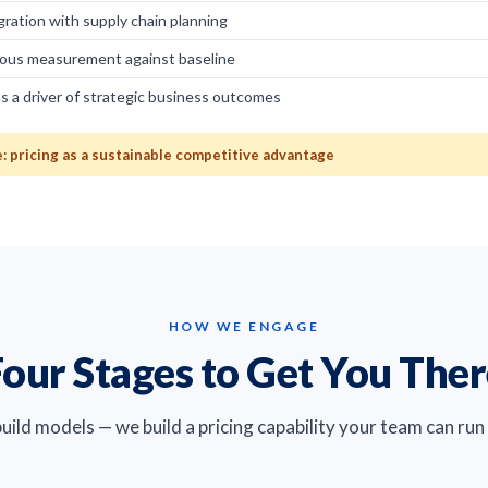
egration with supply chain planning
ous measurement against baseline
as a driver of strategic business outcomes
 pricing as a sustainable competitive advantage
HOW WE ENGAGE
our Stages to Get You The
build models — we build a pricing capability your team can run