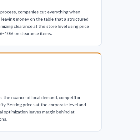
process, companies cut everything when
 leaving money on the table that a structured
izing clearance at the store level using price
n 6–10% on clearance items.
ses the nuance of local demand, competitor
city. Setting prices at the corporate level and
al optimization leaves margin behind at
ons.