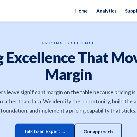
Home
Analytics
Suppl
PRICING EXCELLENCE
g Excellence That Mo
Margin
ers leave significant margin on the table because pricing i
n rather than data. We identify the opportunity, build the a
foundation, and implement a pricing capability that sticks.
Talk to an Expert →
Our approach