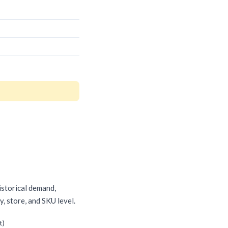
historical demand,
, store, and SKU level.
t)