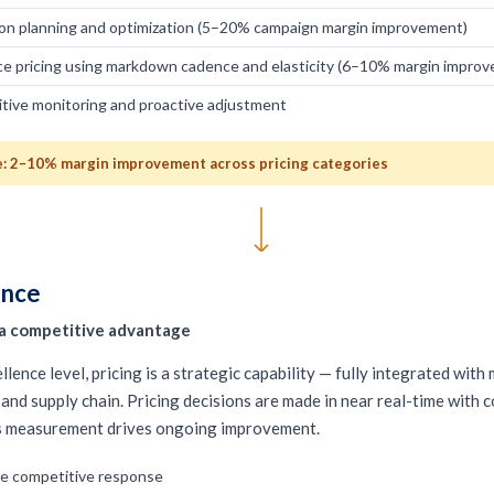
on planning and optimization (5–20% campaign margin improvement)
ce pricing using markdown cadence and elasticity (6–10% margin impro
tive monitoring and proactive adjustment
 2–10% margin improvement across pricing categories
ence
s a competitive advantage
llence level, pricing is a strategic capability — fully integrated with
and supply chain. Pricing decisions are made in near real-time with 
s measurement drives ongoing improvement.
me competitive response