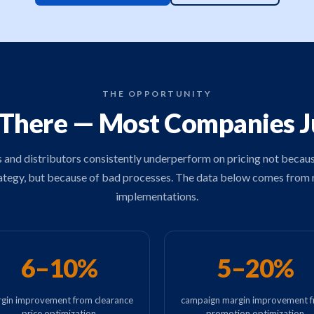
THE OPPORTUNITY
 There — Most Companies Jus
s and distributors consistently underperform on pricing not becau
ategy, but because of bad processes. The data below comes from 
implementations.
6–10%
5–20%
gin improvement from clearance
campaign margin improvement 
price optimization
promotion optimization