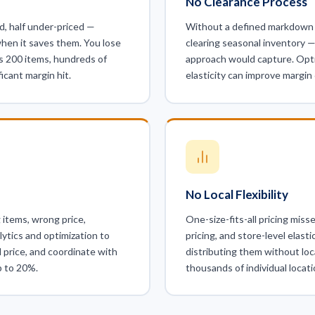
No Clearance Process
d, half under-priced —
Without a defined markdown 
hen it saves them. You lose
clearing seasonal inventory —
s 200 items, hundreds of
approach would capture. Optim
icant margin hit.
elasticity can improve margi
No Local Flexibility
 items, wrong price,
One-size-fits-all pricing mis
lytics and optimization to
pricing, and store-level elasti
l price, and coordinate with
distributing them without loc
p to 20%.
thousands of individual locati