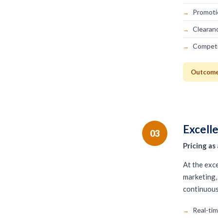
Promoti
Clearan
Competi
Outcome:
Excell
03
Pricing a
At the exce
marketing, 
continuou
Real-ti