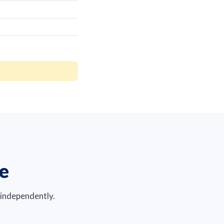
re
 independently.