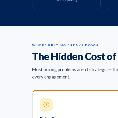
WHERE PRICING BREAKS DOWN
The Hidden Cost of
Most pricing problems aren't strategic — th
every engagement.