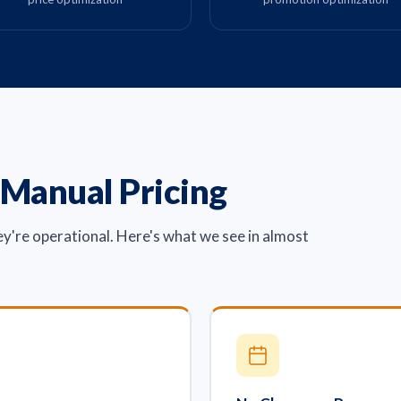
 Manual Pricing
ey're operational. Here's what we see in almost