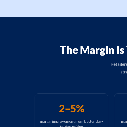
The Margin Is
Retailer
str
2–5%
margin improvement from better day-
mar
to-day pricing