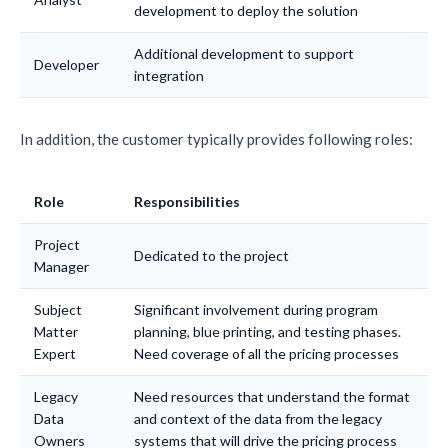
development to deploy the solution
Additional development to support
Developer
integration
In addition, the customer typically provides following roles:
Role
Responsibilities
Project
Dedicated to the project
Manager
Subject
Significant involvement during program
Matter
planning, blue printing, and testing phases.
Expert
Need coverage of all the pricing processes
Legacy
Need resources that understand the format
Data
and context of the data from the legacy
Owners
systems that will drive the pricing process