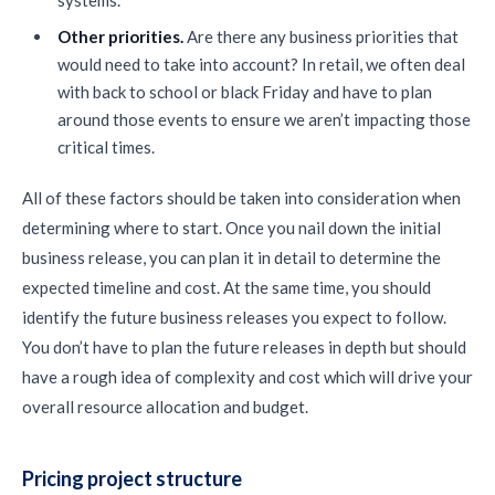
systems.
Other priorities.
Are there any business priorities that
would need to take into account? In retail, we often deal
with back to school or black Friday and have to plan
around those events to ensure we aren’t impacting those
critical times.
All of these factors should be taken into consideration when
determining where to start. Once you nail down the initial
business release, you can plan it in detail to determine the
expected timeline and cost. At the same time, you should
identify the future business releases you expect to follow.
You don’t have to plan the future releases in depth but should
have a rough idea of complexity and cost which will drive your
overall resource allocation and budget.
Pricing project structure