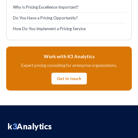
Why is Pricing Excellence Important?
Do You Have a Pricing Opportunity?
How Do You Implement a Pricing Service
Work with K3 Analytics
Expert pricing consulting for enterprise organizations.
Get in touch
k
3
Analytics