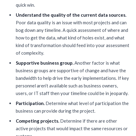
quick win.
Understand the quality of the current data sources.
Poor data quality is an issue with most projects and can
bog down any timeline. A quick assessment of where and
how to get the data, what kind of holes exist, and what
kind of transformation should feed into your assessment
of complexity.
Supportive business group.
Another factor is what
business groups are supportive of change and have the
bandwidth to help drive the early implementations. If key
personnel aren’t available such as business owners,
users, or IT staff then your timeline could be in jeopardy.
Participation.
Determine what level of participation the
business can provide during the project.
Competing projects.
Determine if there are other
active projects that would impact the same resources or