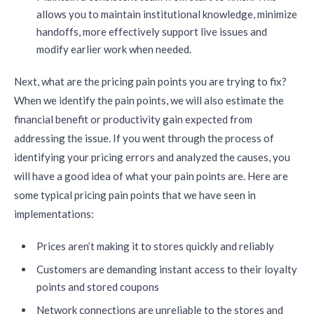
allows you to maintain institutional knowledge, minimize
handoffs, more effectively support live issues and
modify earlier work when needed.
Next, what are the pricing pain points you are trying to fix?
When we identify the pain points, we will also estimate the
financial benefit or productivity gain expected from
addressing the issue. If you went through the process of
identifying your pricing errors and analyzed the causes, you
will have a good idea of what your pain points are. Here are
some typical pricing pain points that we have seen in
implementations:
Prices aren’t making it to stores quickly and reliably
Customers are demanding instant access to their loyalty
points and stored coupons
Network connections are unreliable to the stores and