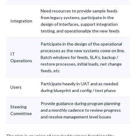
Need resources to provide sample feeds
from legacy systems, participate in the
Integration
design of interfaces, support integration
testing, and operationalize the new feeds
Participate in the design of the operational
processes as the new systems come on line.
IT
Batch windows for feeds, SLA’s, backup /
Operations
restore processes, initial loads, net change
feeds, etc
Participate heavily in UAT and as needed
Users
during blueprint and config / test phase
Provide guidance during program planning
Steering
and a monthly cadence to review progress
Committee
and resolve management level issues