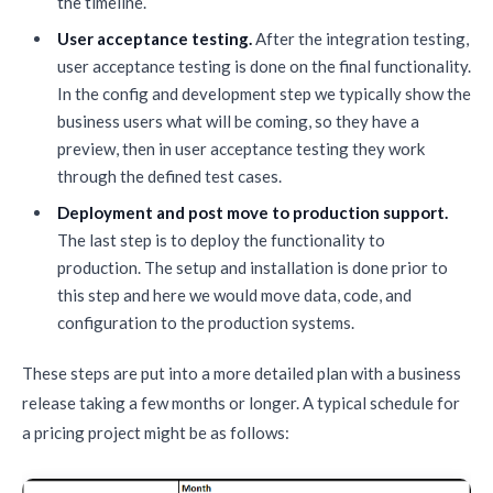
the timeline.
User acceptance testing.
After the integration testing,
user acceptance testing is done on the final functionality.
In the config and development step we typically show the
business users what will be coming, so they have a
preview, then in user acceptance testing they work
through the defined test cases.
Deployment and post move to production support.
The last step is to deploy the functionality to
production. The setup and installation is done prior to
this step and here we would move data, code, and
configuration to the production systems.
These steps are put into a more detailed plan with a business
release taking a few months or longer. A typical schedule for
a pricing project might be as follows: