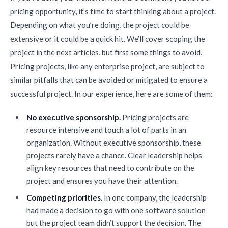
pricing opportunity, it’s time to start thinking about a project.
Depending on what you’re doing, the project could be
extensive or it could be a quick hit. We’ll cover scoping the
project in the next articles, but first some things to avoid.
Pricing projects, like any enterprise project, are subject to
similar pitfalls that can be avoided or mitigated to ensure a
successful project. In our experience, here are some of them:
No executive sponsorship.
Pricing projects are
resource intensive and touch a lot of parts in an
organization. Without executive sponsorship, these
projects rarely have a chance. Clear leadership helps
align key resources that need to contribute on the
project and ensures you have their attention.
Competing priorities.
In one company, the leadership
had made a decision to go with one software solution
but the project team didn’t support the decision. The