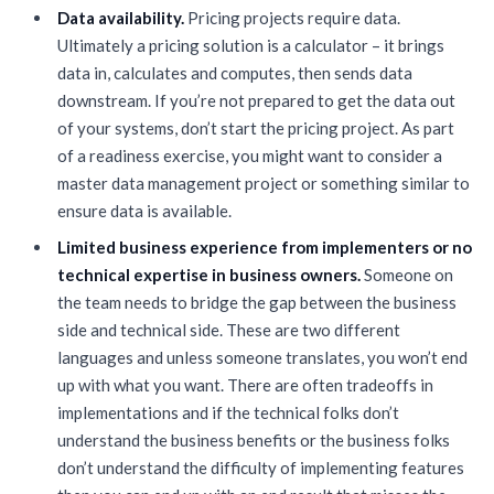
Data availability.
Pricing projects require data.
Ultimately a pricing solution is a calculator – it brings
data in, calculates and computes, then sends data
downstream. If you’re not prepared to get the data out
of your systems, don’t start the pricing project. As part
of a readiness exercise, you might want to consider a
master data management project or something similar to
ensure data is available.
Limited business experience from implementers or no
technical expertise in business owners.
Someone on
the team needs to bridge the gap between the business
side and technical side. These are two different
languages and unless someone translates, you won’t end
up with what you want. There are often tradeoffs in
implementations and if the technical folks don’t
understand the business benefits or the business folks
don’t understand the difficulty of implementing features