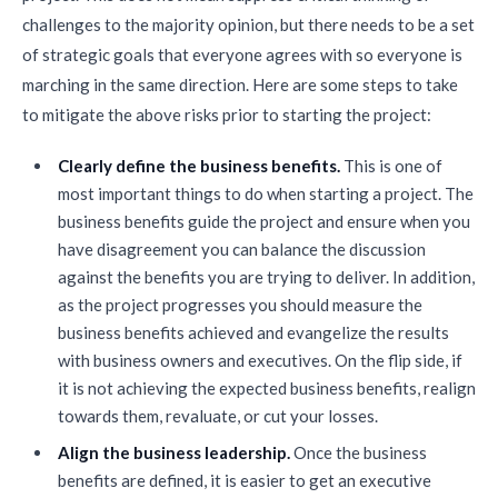
challenges to the majority opinion, but there needs to be a set
of strategic goals that everyone agrees with so everyone is
marching in the same direction. Here are some steps to take
to mitigate the above risks prior to starting the project:
Clearly define the business benefits.
This is one of
most important things to do when starting a project. The
business benefits guide the project and ensure when you
have disagreement you can balance the discussion
against the benefits you are trying to deliver. In addition,
as the project progresses you should measure the
business benefits achieved and evangelize the results
with business owners and executives. On the flip side, if
it is not achieving the expected business benefits, realign
towards them, revaluate, or cut your losses.
Align the business leadership.
Once the business
benefits are defined, it is easier to get an executive