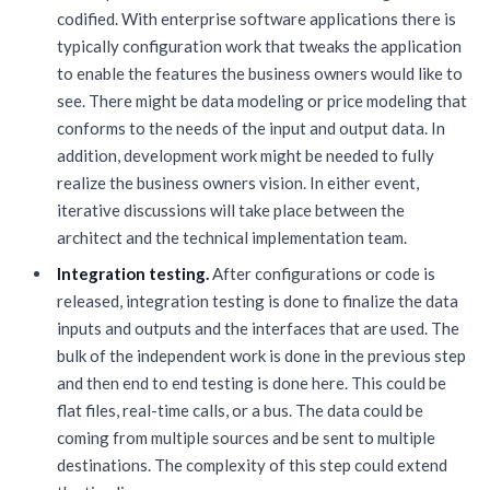
codified. With enterprise software applications there is
typically configuration work that tweaks the application
to enable the features the business owners would like to
see. There might be data modeling or price modeling that
conforms to the needs of the input and output data. In
addition, development work might be needed to fully
realize the business owners vision. In either event,
iterative discussions will take place between the
architect and the technical implementation team.
Integration testing.
After configurations or code is
released, integration testing is done to finalize the data
inputs and outputs and the interfaces that are used. The
bulk of the independent work is done in the previous step
and then end to end testing is done here. This could be
flat files, real-time calls, or a bus. The data could be
coming from multiple sources and be sent to multiple
destinations. The complexity of this step could extend