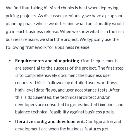
We find that taking bit sized chunks is best when deploying
pricing projects. As discussed previously, we have a program
planning phase where we determine what functionality would
go in each business release. When we know what is in the first
business release, we start the project. We typically use the
following framework for a business release:
Requirements and blueprinting.
Good requirements
are essential to the success of the project. The first step
is to comprehensively document the business user
requests. This is followed by detailed user workflows,
high-level data flows, and user acceptance tests. After
this is documented, the technical architect and/or
developers are consulted to get estimated timelines and
balance technical feasibility against business goals.
Iterative config and development.
Configuration and
development are when the business features get