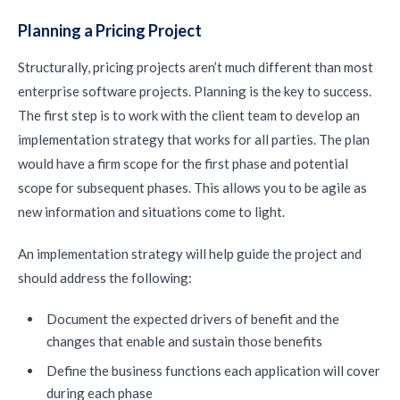
Planning a Pricing Project
Structurally, pricing projects aren’t much different than most
enterprise software projects. Planning is the key to success.
The first step is to work with the client team to develop an
implementation strategy that works for all parties. The plan
would have a firm scope for the first phase and potential
scope for subsequent phases. This allows you to be agile as
new information and situations come to light.
An implementation strategy will help guide the project and
should address the following:
Document the expected drivers of benefit and the
changes that enable and sustain those benefits
Define the business functions each application will cover
during each phase