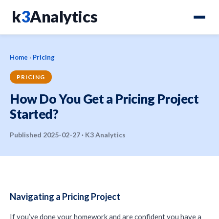
k
3
Analytics
Home
›
Pricing
PRICING
How Do You Get a Pricing Project
Started?
Published 2025-02-27 · K3 Analytics
Navigating a Pricing Project
If you’ve done your homework and are confident you have a