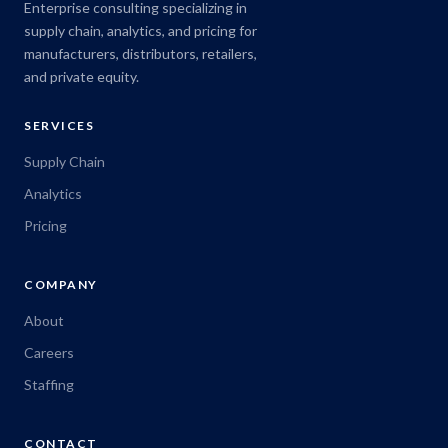
Enterprise consulting specializing in
supply chain, analytics, and pricing for
manufacturers, distributors, retailers,
and private equity.
SERVICES
Supply Chain
Analytics
Pricing
COMPANY
About
Careers
Staffing
CONTACT