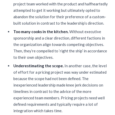
project team worked with the product and halfheartedly
attempted to get it working but ultimately opted to
abandon the solution for their preference of a custom-
built solution in contrast to the leadership’s direction.
Too many cooks in the kitchen.
Without executive
sponsorship and a clear direction, different factions in
the organization align towards competing objectives.
Then, they’re compelled to ‘right the ship’ in accordance
to their own objectives.
Underestimating the scope.
In another case, the level
of effort for a pricing project was way under estimated
because the scope had not been defined. The
inexperienced leadership made knee jerk decisions on
timelines in contrast to the advice of the more
experienced team members. Pricing projects need well
defined requirements and typically require a lot of
integration which takes time.