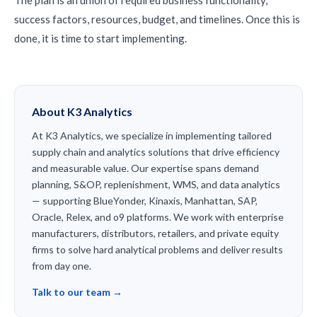
The plan is an union of required business functionality,
success factors, resources, budget, and timelines. Once this is
done, it is time to start implementing.
About K3 Analytics
At K3 Analytics, we specialize in implementing tailored
supply chain and analytics solutions that drive efficiency
and measurable value. Our expertise spans demand
planning, S&OP, replenishment, WMS, and data analytics
— supporting BlueYonder, Kinaxis, Manhattan, SAP,
Oracle, Relex, and o9 platforms. We work with enterprise
manufacturers, distributors, retailers, and private equity
firms to solve hard analytical problems and deliver results
from day one.
Talk to our team →