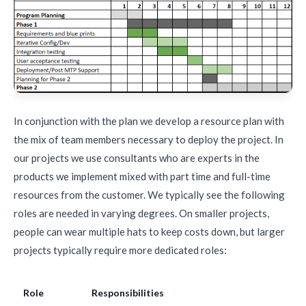
In conjunction with the plan we develop a resource plan with
the mix of team members necessary to deploy the project. In
our projects we use consultants who are experts in the
products we implement mixed with part time and full-time
resources from the customer. We typically see the following
roles are needed in varying degrees. On smaller projects,
people can wear multiple hats to keep costs down, but larger
projects typically require more dedicated roles:
Role
Responsibilities