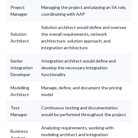
Project
Managing the project and playing an SA role,
Manager
coordinating with AAP
Solution architect would define and oversee
Solution
the overall requirements, network
Architect
architecture, solution approach, and
integration architecture
Senior
Integration architect would define and
Integration
develop the necessary integration
Developer
functionality
Modelling
Manage, define, and document the pricing
Architect
model
Test
Continuous testing and documentation
Manager
would be performed throughout the project
Analyzing requirements, working with
Business
modeling architect and integration
Analyst