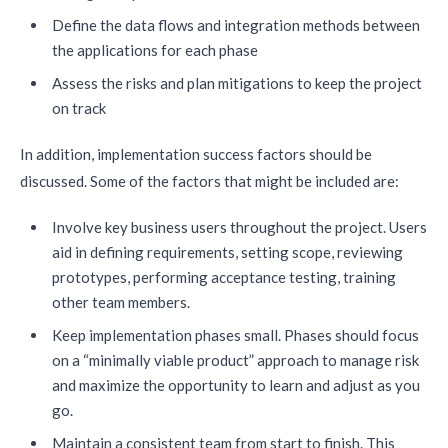
Define the data flows and integration methods between
the applications for each phase
Assess the risks and plan mitigations to keep the project
on track
In addition, implementation success factors should be
discussed. Some of the factors that might be included are:
Involve key business users throughout the project. Users
aid in defining requirements, setting scope, reviewing
prototypes, performing acceptance testing, training
other team members.
Keep implementation phases small. Phases should focus
on a “minimally viable product” approach to manage risk
and maximize the opportunity to learn and adjust as you
go.
Maintain a consistent team from start to finish. This