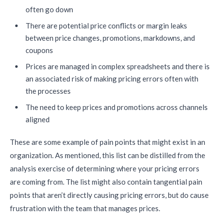
often go down
There are potential price conflicts or margin leaks
between price changes, promotions, markdowns, and
coupons
Prices are managed in complex spreadsheets and there is
an associated risk of making pricing errors often with
the processes
The need to keep prices and promotions across channels
aligned
These are some example of pain points that might exist in an
organization. As mentioned, this list can be distilled from the
analysis exercise of determining where your pricing errors
are coming from. The list might also contain tangential pain
points that aren’t directly causing pricing errors, but do cause
frustration with the team that manages prices.