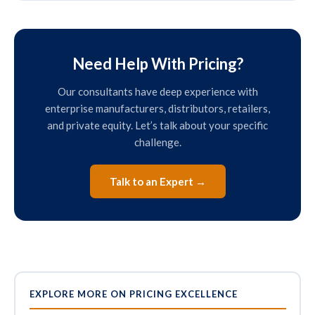
Need Help With Pricing?
Our consultants have deep experience with
enterprise manufacturers, distributors, retailers,
and private equity. Let’s talk about your specific
challenge.
Talk to an Expert →
EXPLORE MORE ON PRICING EXCELLENCE