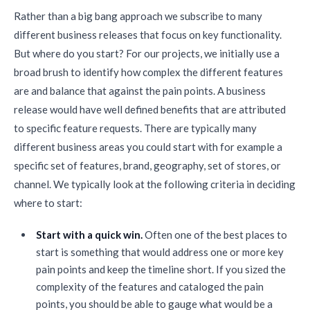
Rather than a big bang approach we subscribe to many
different business releases that focus on key functionality.
But where do you start? For our projects, we initially use a
broad brush to identify how complex the different features
are and balance that against the pain points. A business
release would have well defined benefits that are attributed
to specific feature requests. There are typically many
different business areas you could start with for example a
specific set of features, brand, geography, set of stores, or
channel. We typically look at the following criteria in deciding
where to start:
Start with a quick win.
Often one of the best places to
start is something that would address one or more key
pain points and keep the timeline short. If you sized the
complexity of the features and cataloged the pain
points, you should be able to gauge what would be a