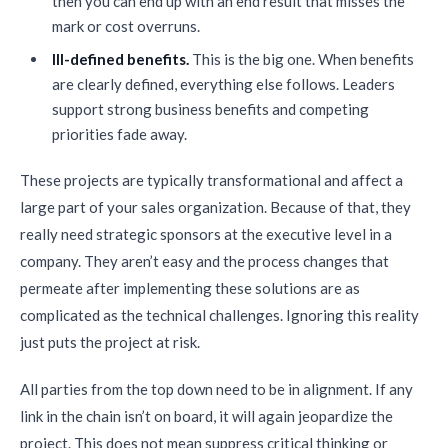
then you can end up with an end result that misses the
mark or cost overruns.
Ill-defined benefits.
This is the big one. When benefits
are clearly defined, everything else follows. Leaders
support strong business benefits and competing
priorities fade away.
These projects are typically transformational and affect a
large part of your sales organization. Because of that, they
really need strategic sponsors at the executive level in a
company. They aren’t easy and the process changes that
permeate after implementing these solutions are as
complicated as the technical challenges. Ignoring this reality
just puts the project at risk.
All parties from the top down need to be in alignment. If any
link in the chain isn’t on board, it will again jeopardize the
project. This does not mean suppress critical thinking or