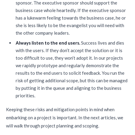
sponsor. The executive sponsor should support the
business case whole heartedly. If the executive sponsor
has a lukewarm feeling towards the business case, he or
she is less likely to be the evangelist you will need with
the other company leaders.
Always listen to the end users.
Success lives and dies
with the users. If they don’t accept the solution or it is
too difficult to use, they won’t adopt it. In our projects
we rapidly prototype and regularly demonstrate the
results to the end users to solicit feedback. You run the
risk of getting additional scope, but this can be managed
by putting it in the queue and aligning to the business
priorities.
Keeping these risks and mitigation points in mind when
embarking on a project is important. In the next articles, we
will walk through project planning and scoping.