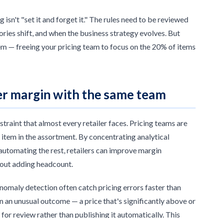
 isn't "set it and forget it." The rules need to be reviewed
ies shift, and when the business strategy evolves. But
em — freeing your pricing team to focus on the 20% of items
ter margin with the same team
raint that almost every retailer faces. Pricing teams are
item in the assortment. By concentrating analytical
automating the rest, retailers can improve margin
hout adding headcount.
nomaly detection often catch pricing errors faster than
n an unusual outcome — a price that's significantly above or
for review rather than publishing it automatically. This