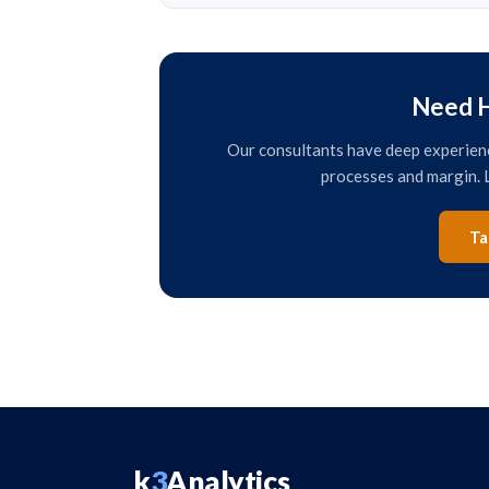
Need H
Our consultants have deep experience
processes and margin. L
Ta
k
3
Analytics