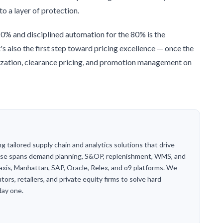
to a layer of protection.
20% and disciplined automation for the 80% is the
t's also the first step toward pricing excellence — once the
imization, clearance pricing, and promotion management on
g tailored supply chain and analytics solutions that drive
tise spans demand planning, S&OP, replenishment, WMS, and
axis, Manhattan, SAP, Oracle, Relex, and o9 platforms. We
ors, retailers, and private equity firms to solve hard
day one.