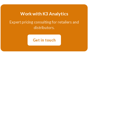
Work with K3 Analytics
Expert pricing consulting for retailers and
distributors.
Get in touch