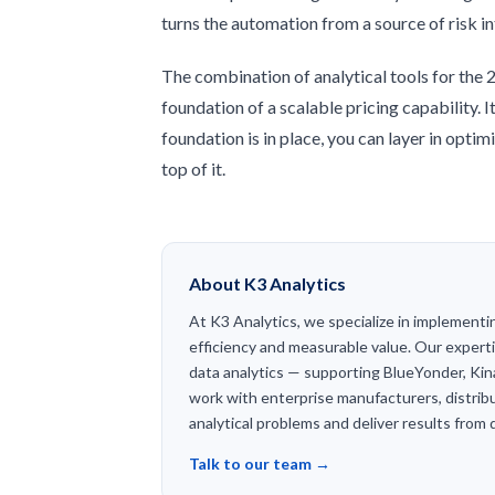
turns the automation from a source of risk in
The combination of analytical tools for the 
foundation of a scalable pricing capability. I
foundation is in place, you can layer in opt
top of it.
About K3 Analytics
At K3 Analytics, we specialize in implementin
efficiency and measurable value. Our exper
data analytics — supporting BlueYonder, Kin
work with enterprise manufacturers, distribut
analytical problems and deliver results from 
Talk to our team →