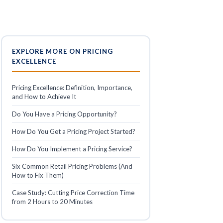
EXPLORE MORE ON PRICING
EXCELLENCE
Pricing Excellence: Definition, Importance,
and How to Achieve It
Do You Have a Pricing Opportunity?
How Do You Get a Pricing Project Started?
How Do You Implement a Pricing Service?
Six Common Retail Pricing Problems (And
How to Fix Them)
Case Study: Cutting Price Correction Time
from 2 Hours to 20 Minutes