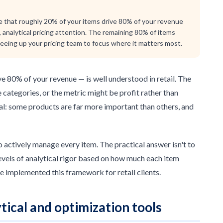
iple that roughly 20% of your items drive 80% of your revenue
 analytical pricing attention. The remaining 80% of items
freeing up your pricing team to focus where it matters most.
e 80% of your revenue — is well understood in retail. The
e categories, or the metric might be profit rather than
sal: some products are far more important than others, and
o actively manage every item. The practical answer isn't to
 levels of analytical rigor based on how much each item
e implemented this framework for retail clients.
tical and optimization tools