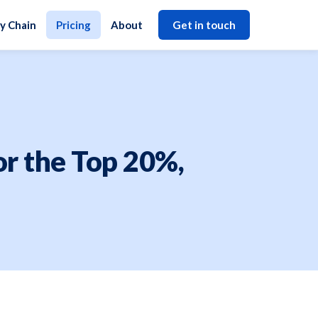
y Chain
Pricing
About
Get in touch
for the Top 20%,