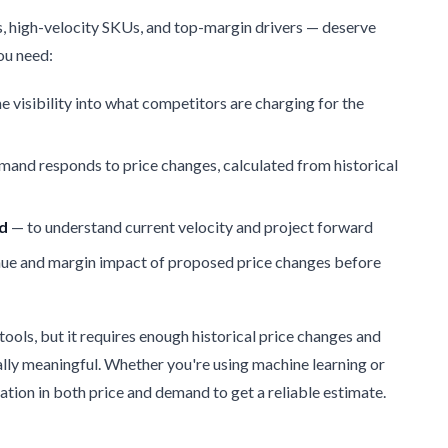
, high-velocity SKUs, and top-margin drivers — deserve
you need:
e visibility into what competitors are charging for the
and responds to price changes, calculated from historical
nd
— to understand current velocity and project forward
ue and margin impact of proposed price changes before
 tools, but it requires enough historical price changes and
ally meaningful. Whether you're using machine learning or
riation in both price and demand to get a reliable estimate.