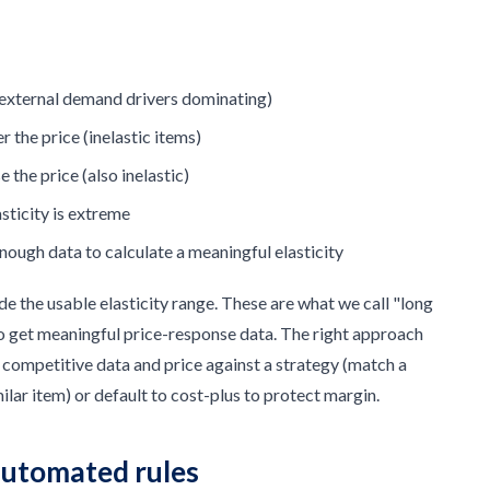
(external demand drivers dominating)
the price (inelastic items)
the price (also inelastic)
asticity is extreme
enough data to calculate a meaningful elasticity
de the usable elasticity range. These are what we call "long
to get meaningful price-response data. The right approach
er competitive data and price against a strategy (match a
milar item) or default to cost-plus to protect margin.
automated rules