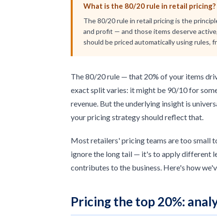
What is the 80/20 rule in retail pricing?
The 80/20 rule in retail pricing is the princ
and profit — and those items deserve active,
should be priced automatically using rules, 
The 80/20 rule — that 20% of your items driv
exact split varies: it might be 90/10 for som
revenue. But the underlying insight is univer
your pricing strategy should reflect that.
Most retailers' pricing teams are too small t
ignore the long tail — it's to apply different
contributes to the business. Here's how we'v
Pricing the top 20%: analy