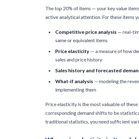
The top 20% of items — your key value items
active analytical attention. For these items 
Competitive price analysis
— real-tim
same or equivalent items
Price elasticity
— a measure of how dem
sales and price history
Sales history and forecasted dema
What-if analysis
— modeling the reven
implementing them
Price elasticity is the most valuable of these
corresponding demand shifts to be statistic
traditional statistics, you need sufficient va