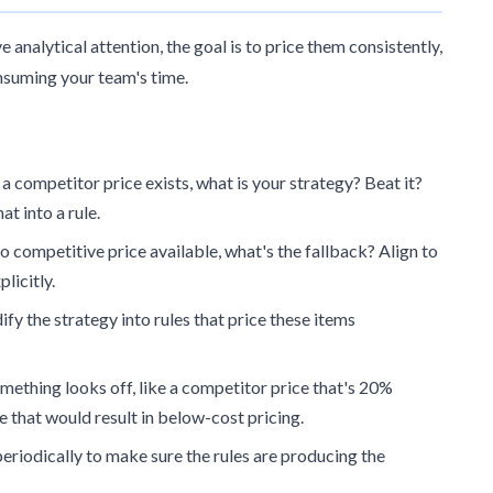
 analytical attention, the goal is to price them consistently,
nsuming your team's time.
 a competitor price exists, what is your strategy? Beat it?
at into a rule.
no competitive price available, what's the fallback? Align to
licitly.
fy the strategy into rules that price these items
mething looks off, like a competitor price that's 20%
e that would result in below-cost pricing.
eriodically to make sure the rules are producing the