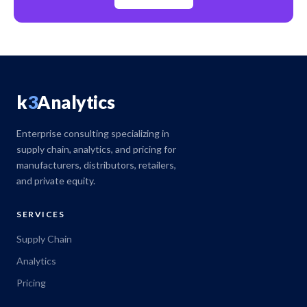
k
3
Analytics
Enterprise consulting specializing in
supply chain, analytics, and pricing for
manufacturers, distributors, retailers,
and private equity.
SERVICES
Supply Chain
Analytics
Pricing