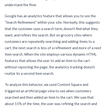
understand the flow.
Google has an analytics feature that allows you to see the
“Search Refinement” within your site. Normally, this suggests
that the customer uses a search term, doesn’t find what they
want, and refines the search. But on grocery sites where
customers are repeatedly searching and adding items to a
cart, the next search is less of a refinement and more of a next
item search. When the site employs various dynamic HTML
features that allows the user to add an item to the cart
without reposting the page, the analytics tracking doesn’t
realize its a second item search.
To analyze this behavior, we used Content Square and
triggered an artificial page view to see when customers
searched and then added an item to the cart. We saw that
about 15% of the time, the user was refining the search and