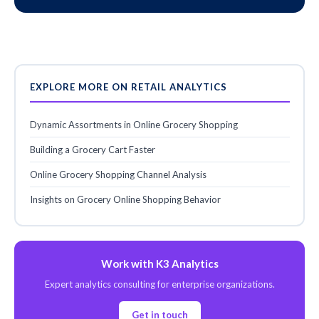
EXPLORE MORE ON RETAIL ANALYTICS
Dynamic Assortments in Online Grocery Shopping
Building a Grocery Cart Faster
Online Grocery Shopping Channel Analysis
Insights on Grocery Online Shopping Behavior
Work with K3 Analytics
Expert analytics consulting for enterprise organizations.
Get in touch