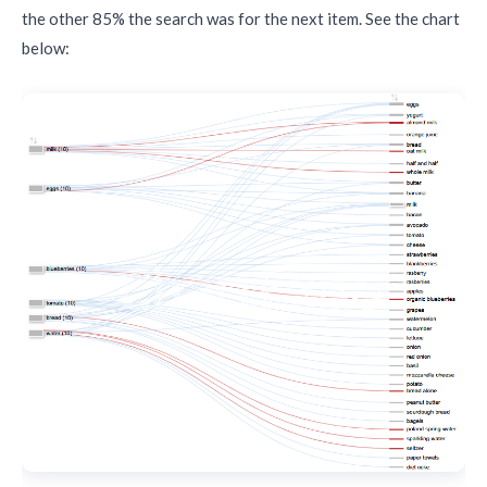
the other 85% the search was for the next item. See the chart
below: