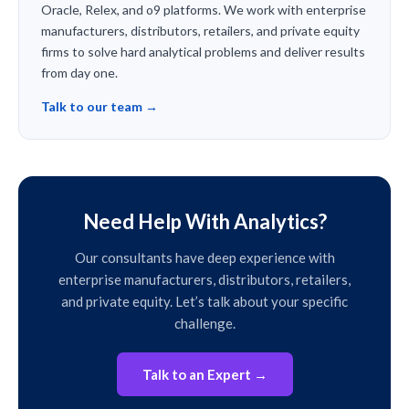
Oracle, Relex, and o9 platforms. We work with enterprise
manufacturers, distributors, retailers, and private equity
firms to solve hard analytical problems and deliver results
from day one.
Talk to our team →
Need Help With Analytics?
Our consultants have deep experience with
enterprise manufacturers, distributors, retailers,
and private equity. Let’s talk about your specific
challenge.
Talk to an Expert →