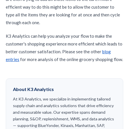
efficient way to do this might be to allow the customer to
type all the items they are looking for at once and then cycle
through each one.
K3 Analytics can help you analyze your flow to make the
customer's shopping experience more efficient which leads to
better customer satisfaction. Please see the other
blog
entries
for more analysis of the online grocery shopping flow.
About K3 Analytics
At K3 Analytics, we specialize in implementing tailored
supply chain and analytics solutions that drive efficiency
and measurable value. Our expertise spans demand
planning, S&OP, replenishment, WMS, and data analytics
— supporting BlueYonder, Kinaxis, Manhattan, SAP,