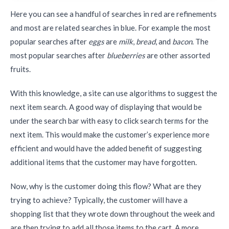
Here you can see a handful of searches in red are refinements
and most are related searches in blue. For example the most
popular searches after
eggs
are
milk
,
bread
, and
bacon
. The
most popular searches after
blueberries
are other assorted
fruits.
With this knowledge, a site can use algorithms to suggest the
next item search. A good way of displaying that would be
under the search bar with easy to click search terms for the
next item. This would make the customer’s experience more
efficient and would have the added benefit of suggesting
additional items that the customer may have forgotten.
Now, why is the customer doing this flow? What are they
trying to achieve? Typically, the customer will have a
shopping list that they wrote down throughout the week and
are then trying to add all those items to the cart. A more