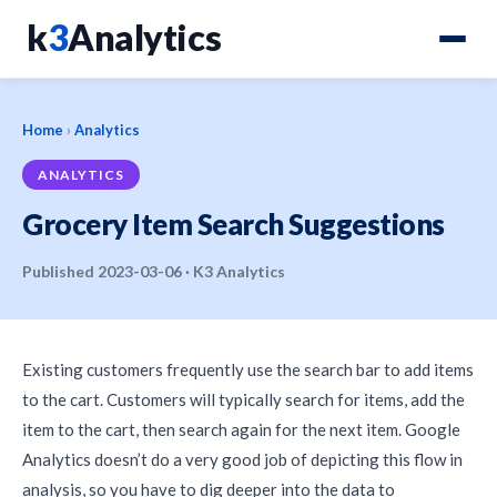
k
3
Analytics
Home
›
Analytics
ANALYTICS
Grocery Item Search Suggestions
Published 2023-03-06 · K3 Analytics
Existing customers frequently use the search bar to add items
to the cart. Customers will typically search for items, add the
item to the cart, then search again for the next item. Google
Analytics doesn’t do a very good job of depicting this flow in
analysis, so you have to dig deeper into the data to